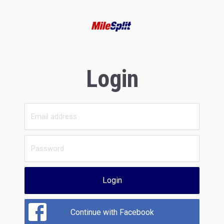
Login
Login
Continue with Facebook