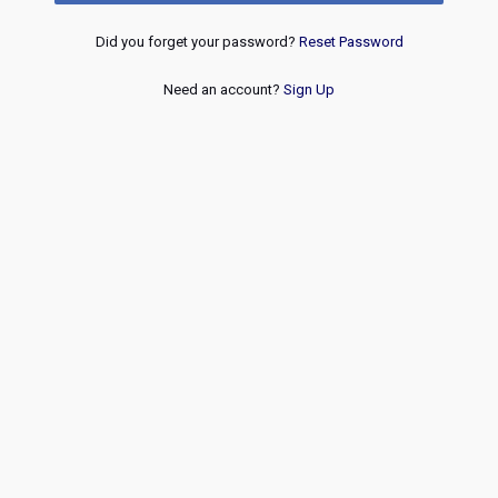
Did you forget your password?
Reset Password
Need an account?
Sign Up