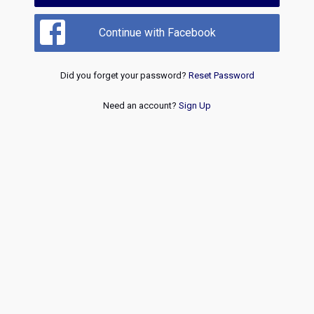
Continue with Facebook
Did you forget your password?
Reset Password
Need an account?
Sign Up