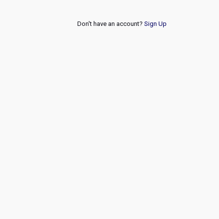
Don't have an account?
Sign Up