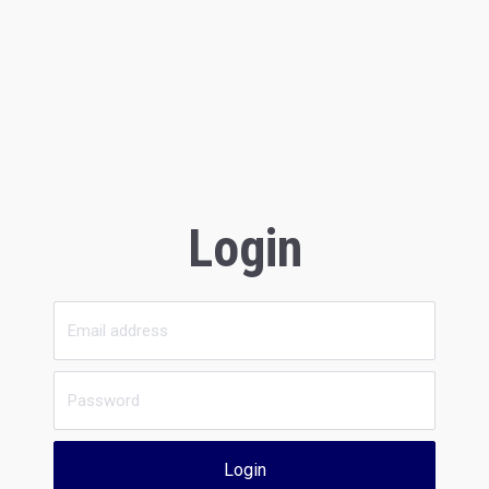
Login
Login