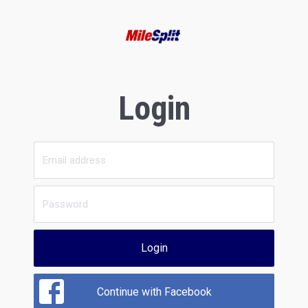
Login
Login
Continue with Facebook