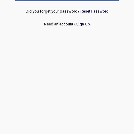
Did you forget your password?
Reset Password
Need an account?
Sign Up