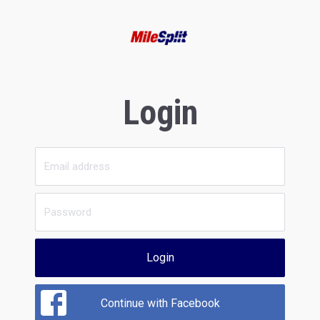
Login
Login
Continue with Facebook