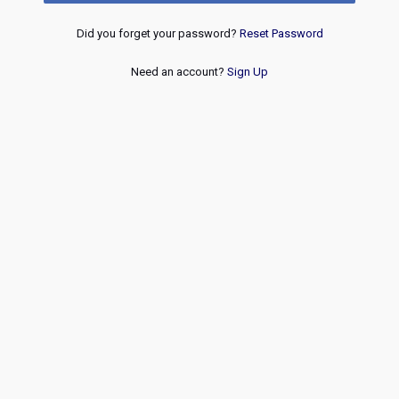
Did you forget your password?
Reset Password
Need an account?
Sign Up