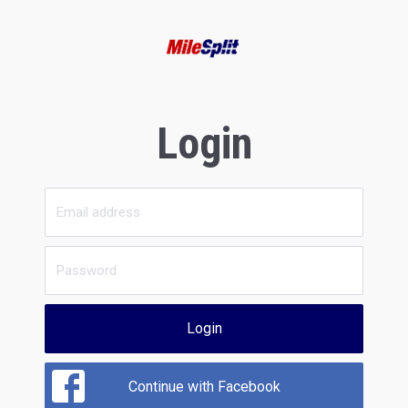
Login
Login
Continue with Facebook