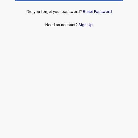
Did you forget your password?
Reset Password
Need an account?
Sign Up