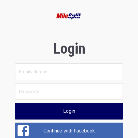
Login
Login
Continue with Facebook