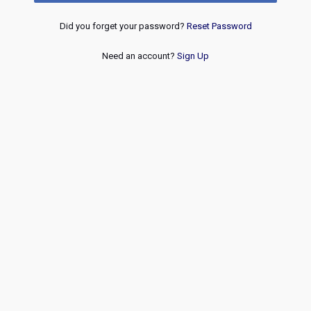
Did you forget your password?
Reset Password
Need an account?
Sign Up