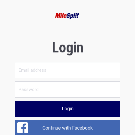
Login
Login
Continue with Facebook