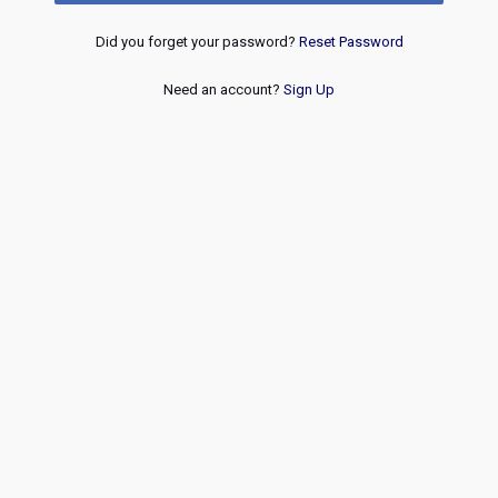
Did you forget your password?
Reset Password
Need an account?
Sign Up