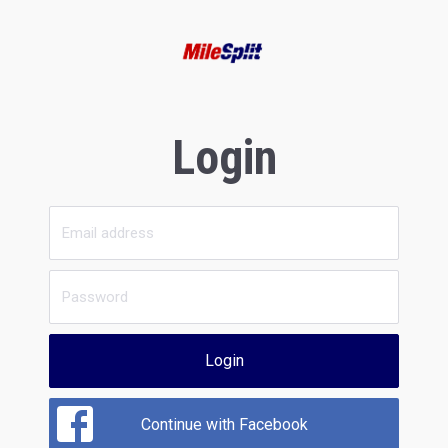
Login
Login
Continue with Facebook