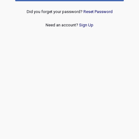
Did you forget your password?
Reset Password
Need an account?
Sign Up