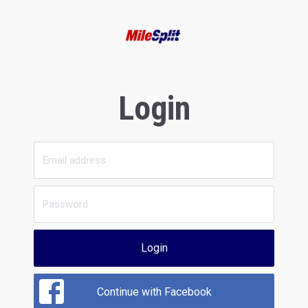
Login
Login
Continue with Facebook