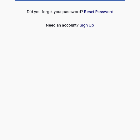
Did you forget your password?
Reset Password
Need an account?
Sign Up