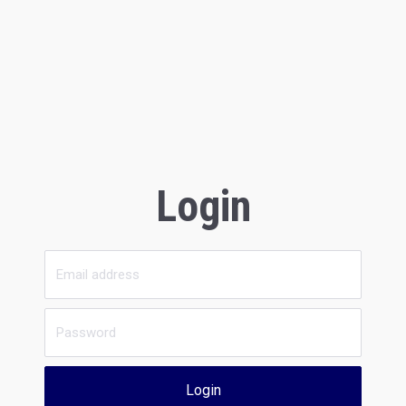
Login
Login