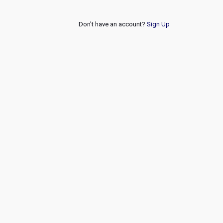
Don't have an account?
Sign Up