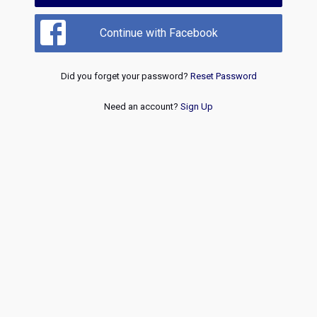
Continue with Facebook
Did you forget your password?
Reset Password
Need an account?
Sign Up