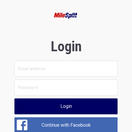
Login
Login
Continue with Facebook