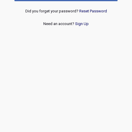
Did you forget your password?
Reset Password
Need an account?
Sign Up