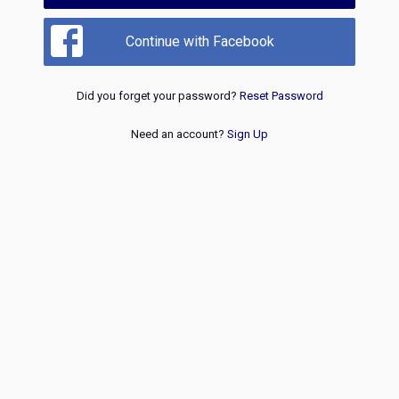
Continue with Facebook
Did you forget your password?
Reset Password
Need an account?
Sign Up