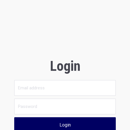
Login
Login