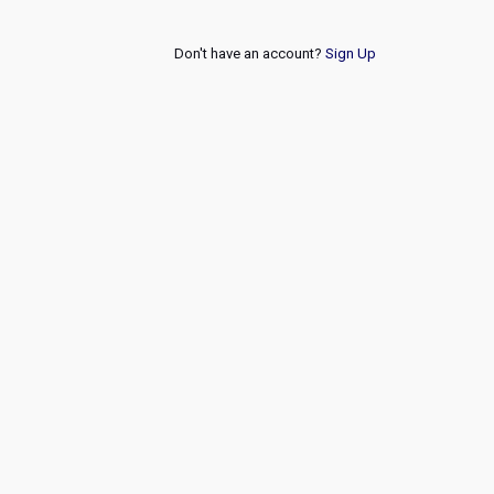
Don't have an account?
Sign Up