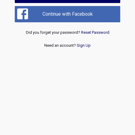
Continue with Facebook
Did you forget your password?
Reset Password
Need an account?
Sign Up