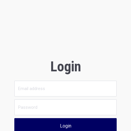
Login
Login