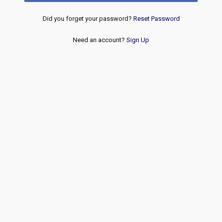
Did you forget your password?
Reset Password
Need an account?
Sign Up