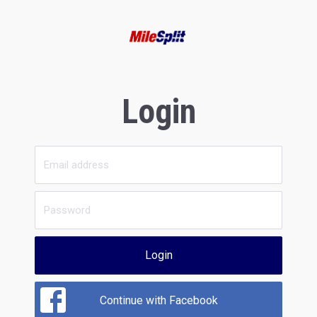
Login
Login
Continue with Facebook