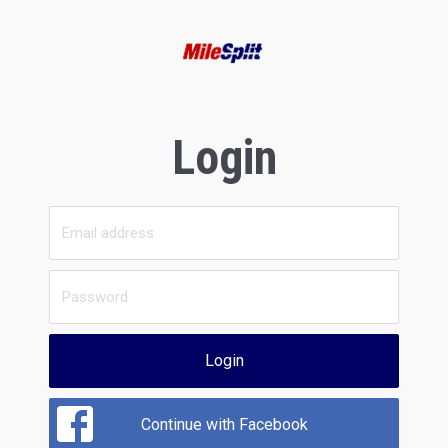
Login
Login
Continue with Facebook