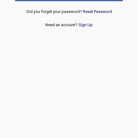
Did you forget your password?
Reset Password
Need an account?
Sign Up