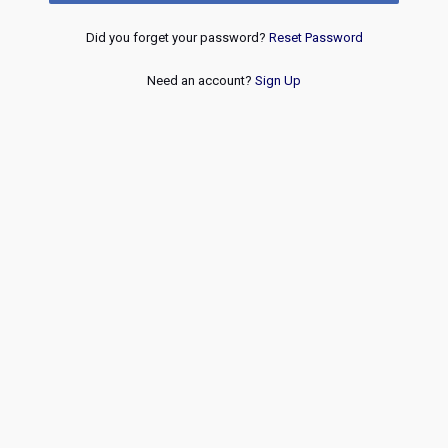
Did you forget your password?
Reset Password
Need an account?
Sign Up