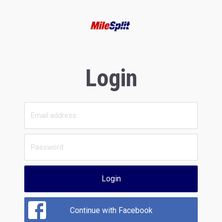
Login
Login
Continue with Facebook