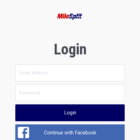
Login
Login
Continue with Facebook