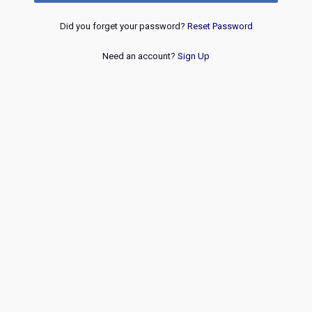
Did you forget your password?
Reset Password
Need an account?
Sign Up