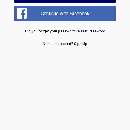
Continue with Facebook
Did you forget your password?
Reset Password
Need an account?
Sign Up