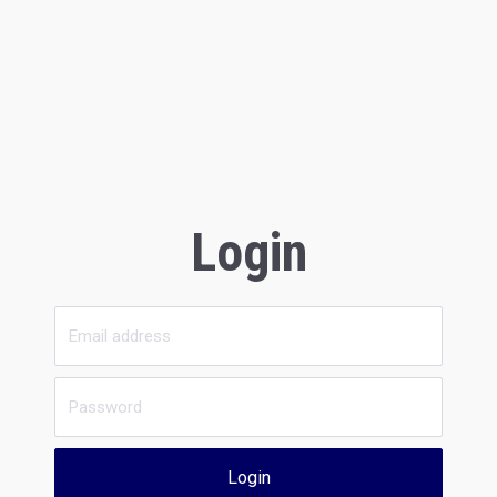
Login
Login