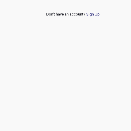
Don't have an account?
Sign Up