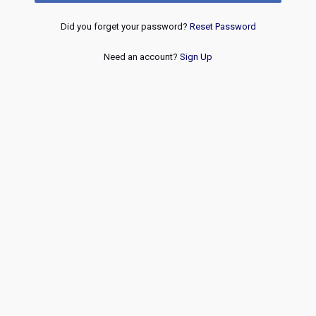
Did you forget your password?
Reset Password
Need an account?
Sign Up