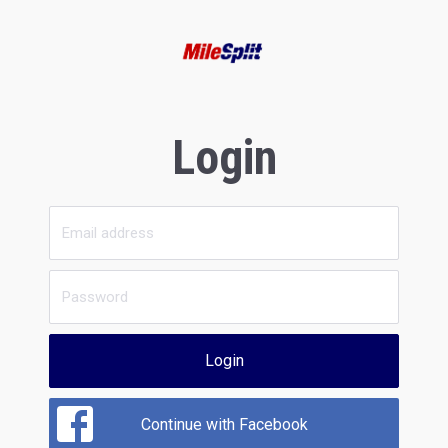
Login
Login
Continue with Facebook