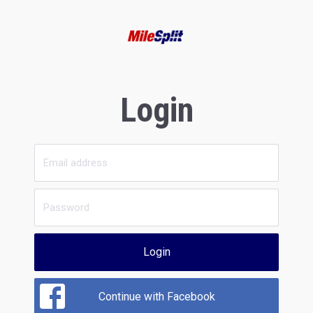
Login
Login
Continue with Facebook