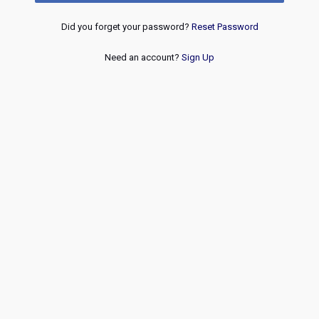
Did you forget your password?
Reset Password
Need an account?
Sign Up