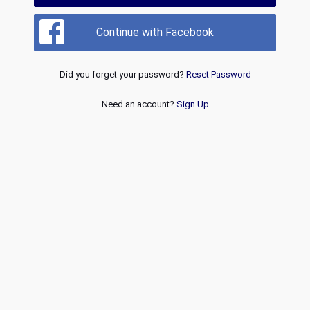
Continue with Facebook
Did you forget your password?
Reset Password
Need an account?
Sign Up