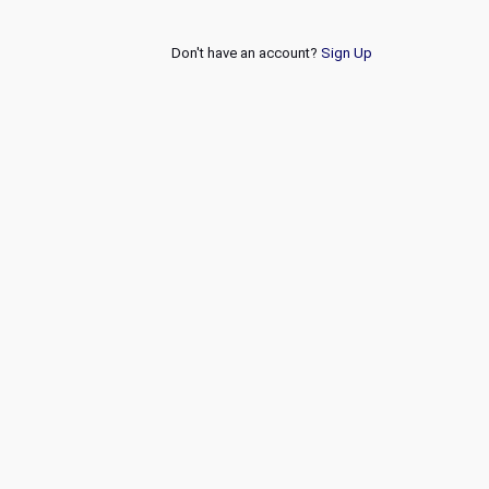
Don't have an account?
Sign Up