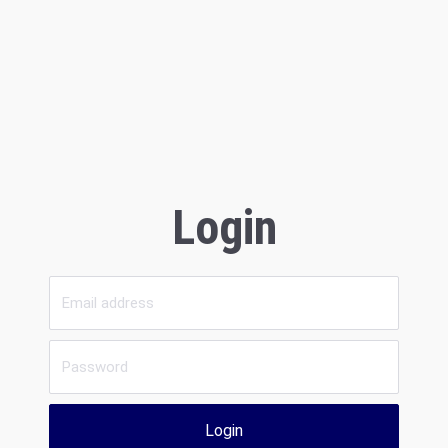
Login
Login