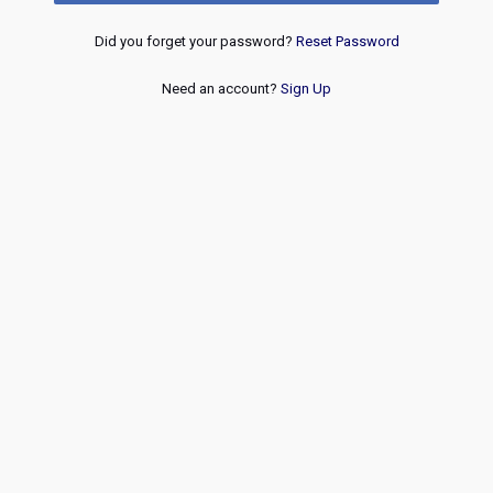
Did you forget your password?
Reset Password
Need an account?
Sign Up