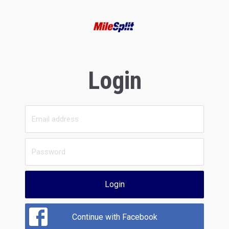
Login
Login
Continue with Facebook