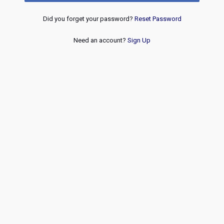
Did you forget your password?
Reset Password
Need an account?
Sign Up