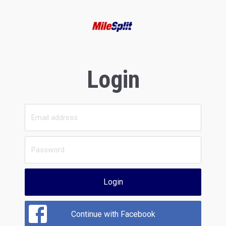
Login
Login
Continue with Facebook