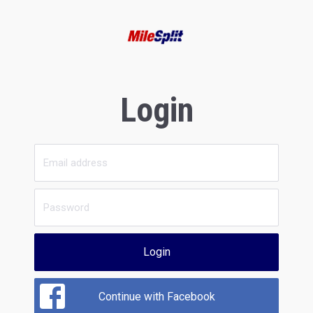
Login
Login
Continue with Facebook