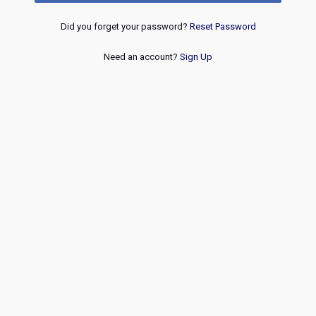
Did you forget your password?
Reset Password
Need an account?
Sign Up