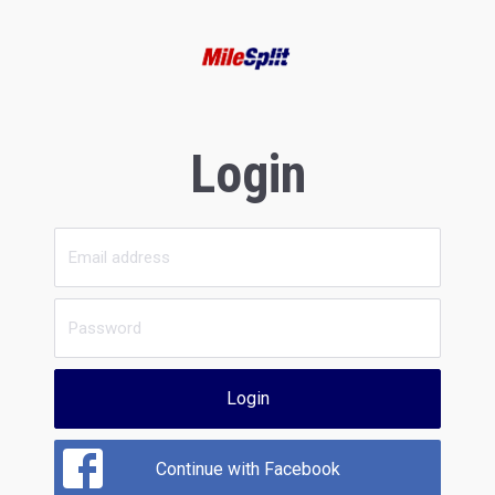
Login
Login
Continue with Facebook