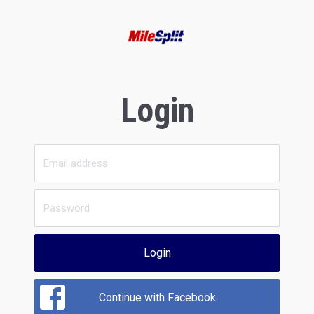
Login
Login
Continue with Facebook