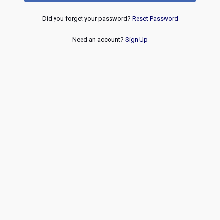
Did you forget your password?
Reset Password
Need an account?
Sign Up