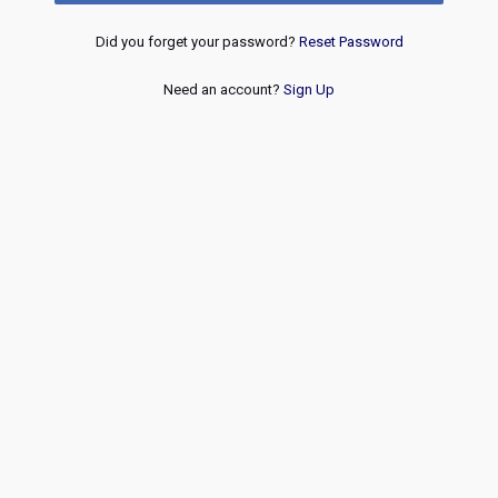
Did you forget your password?
Reset Password
Need an account?
Sign Up