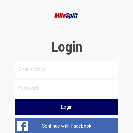
Login
Login
Continue with Facebook