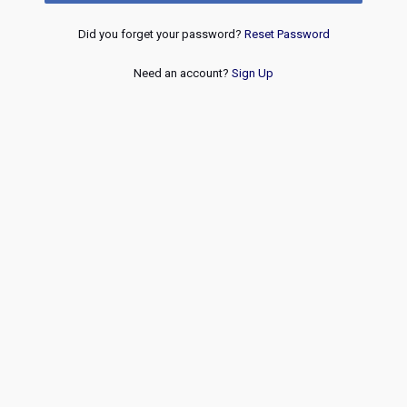
Did you forget your password?
Reset Password
Need an account?
Sign Up