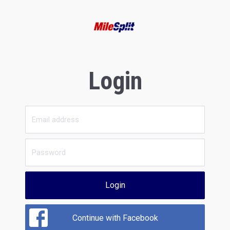
Login
Login
Continue with Facebook