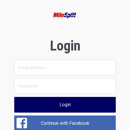
Login
Login
Continue with Facebook