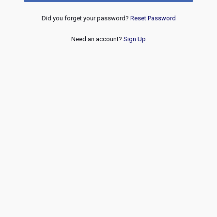
Did you forget your password?
Reset Password
Need an account?
Sign Up