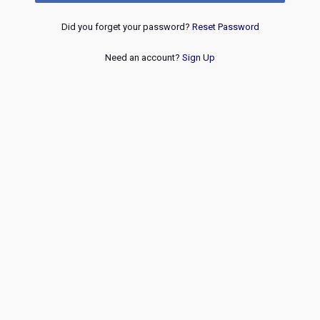
Did you forget your password?
Reset Password
Need an account?
Sign Up