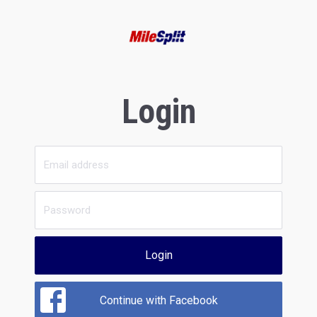
Login
Login
Continue with Facebook