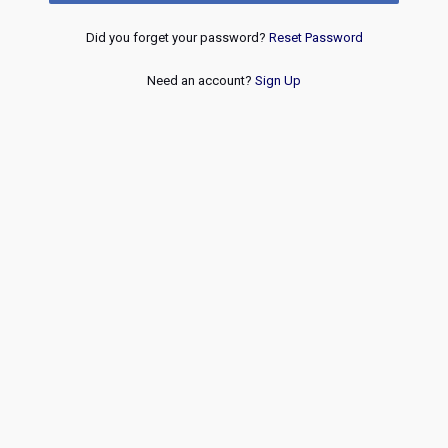
Did you forget your password?
Reset Password
Need an account?
Sign Up