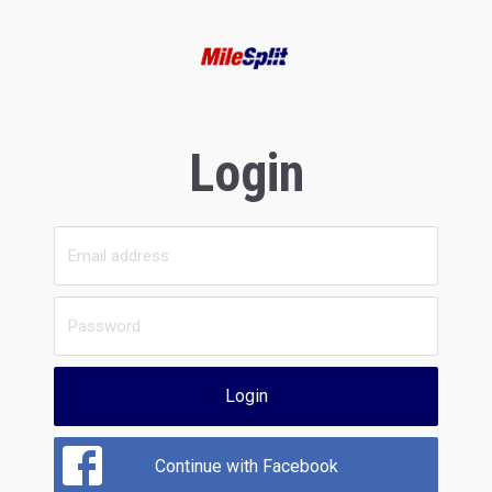
Login
Login
Continue with Facebook