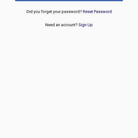
Did you forget your password?
Reset Password
Need an account?
Sign Up