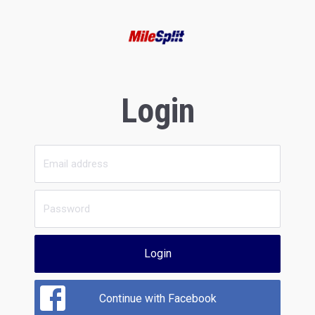
Login
Login
Continue with Facebook