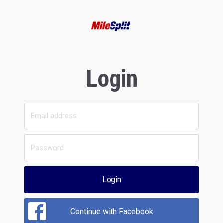
Login
Login
Continue with Facebook