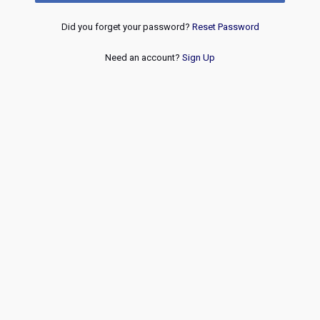
Did you forget your password?
Reset Password
Need an account?
Sign Up