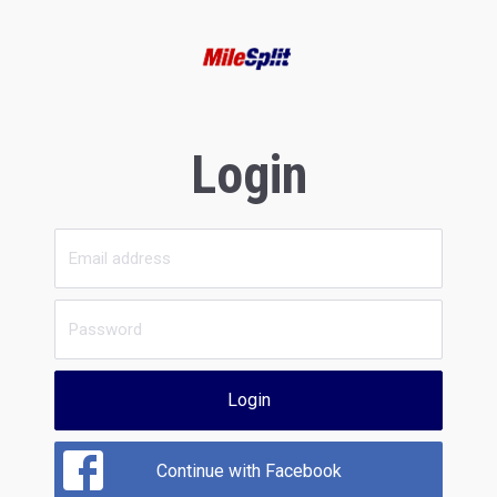
Login
Login
Continue with Facebook