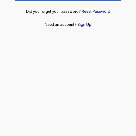
Did you forget your password?
Reset Password
Need an account?
Sign Up