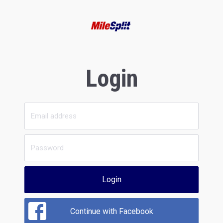
Login
Login
Continue with Facebook