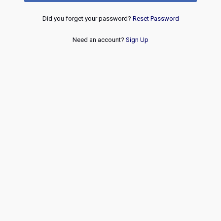
Did you forget your password?
Reset Password
Need an account?
Sign Up