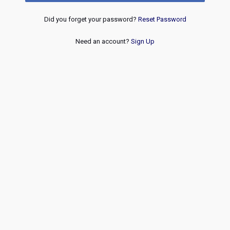
Did you forget your password?
Reset Password
Need an account?
Sign Up