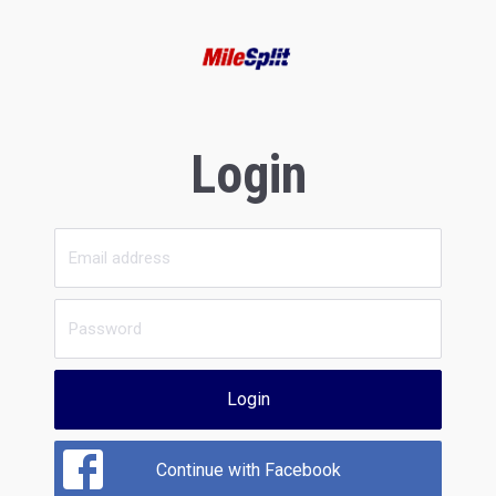
Login
Login
Continue with Facebook