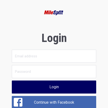
Login
Login
Continue with Facebook