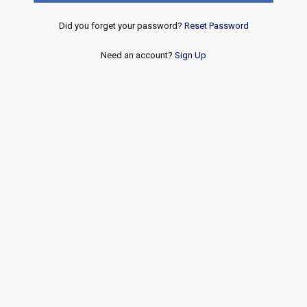
Did you forget your password?
Reset Password
Need an account?
Sign Up