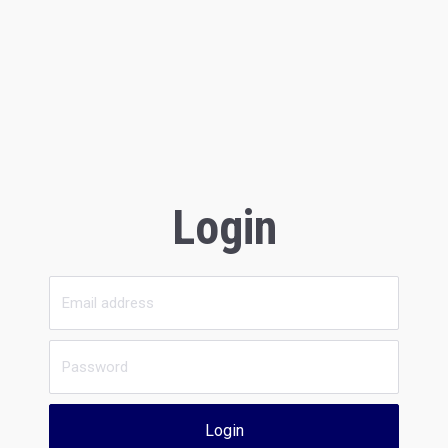
Login
Login