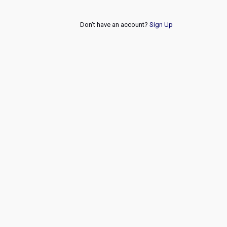
Don't have an account?
Sign Up