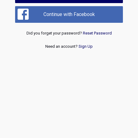
Continue with Facebook
Did you forget your password?
Reset Password
Need an account?
Sign Up