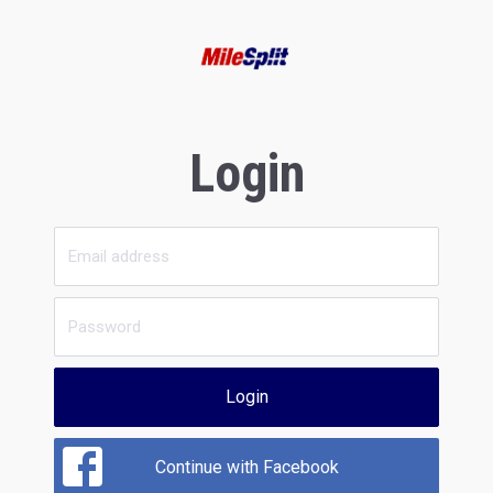
Login
Login
Continue with Facebook