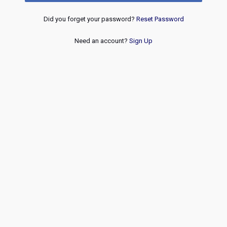
Did you forget your password?
Reset Password
Need an account?
Sign Up