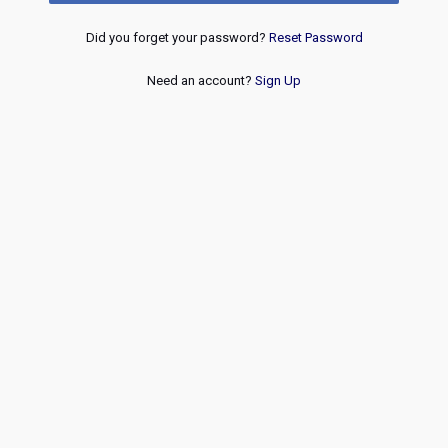
Did you forget your password?
Reset Password
Need an account?
Sign Up