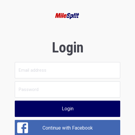
Login
Login
Continue with Facebook