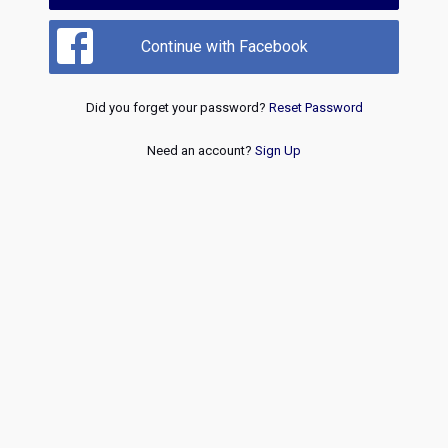
Continue with Facebook
Did you forget your password?
Reset Password
Need an account?
Sign Up