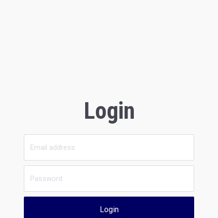
Login
Login