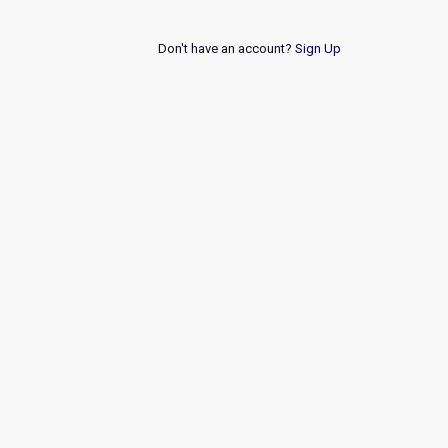
Don't have an account?
Sign Up