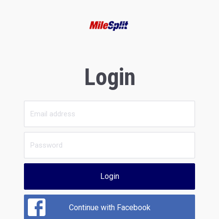
Login
Login
Continue with Facebook