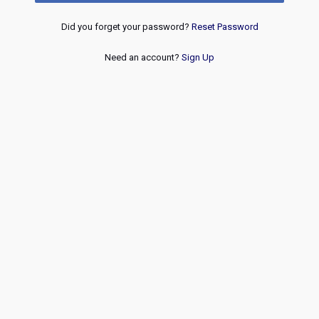
Did you forget your password?
Reset Password
Need an account?
Sign Up