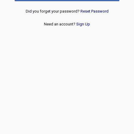
Did you forget your password?
Reset Password
Need an account?
Sign Up