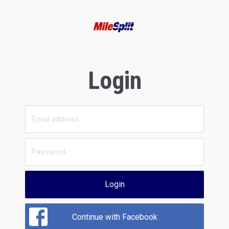
Login
Login
Continue with Facebook