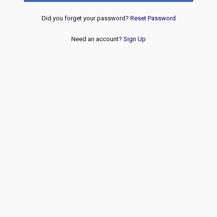
Did you forget your password?
Reset Password
Need an account?
Sign Up