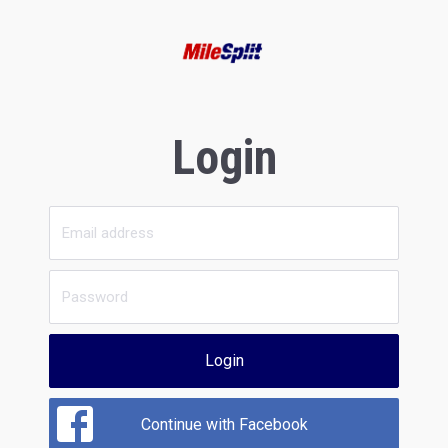
Login
Login
Continue with Facebook