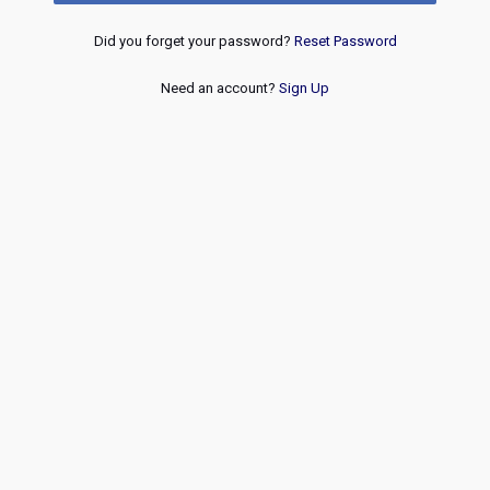
Did you forget your password?
Reset Password
Need an account?
Sign Up