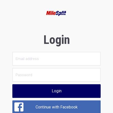
Login
Login
Continue with Facebook