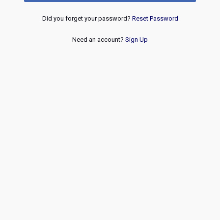
Did you forget your password?
Reset Password
Need an account?
Sign Up