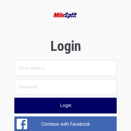
Login
Login
Continue with Facebook