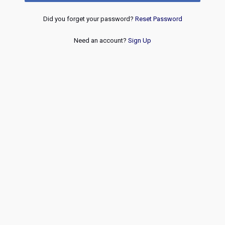
Did you forget your password?
Reset Password
Need an account?
Sign Up