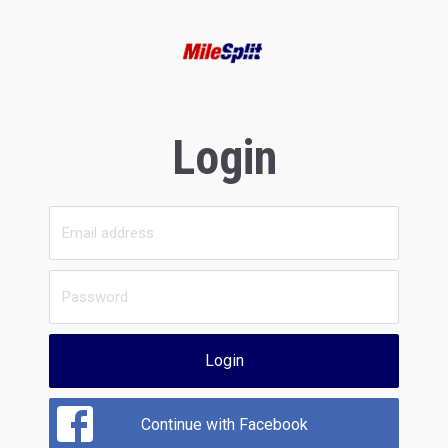
Login
Login
Continue with Facebook