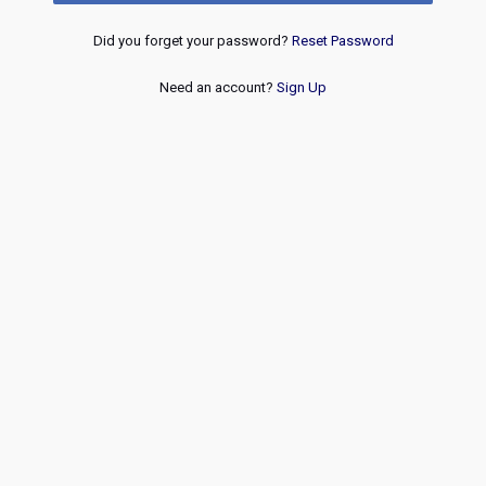
Did you forget your password?
Reset Password
Need an account?
Sign Up