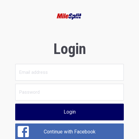
Login
Login
Continue with Facebook