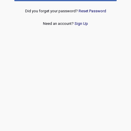
Did you forget your password?
Reset Password
Need an account?
Sign Up