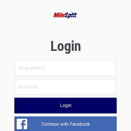
Login
Login
Continue with Facebook