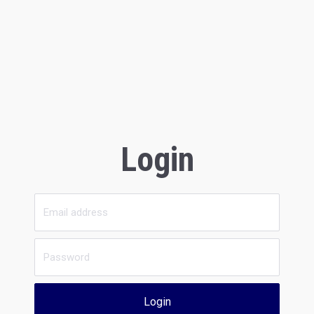
Login
Login