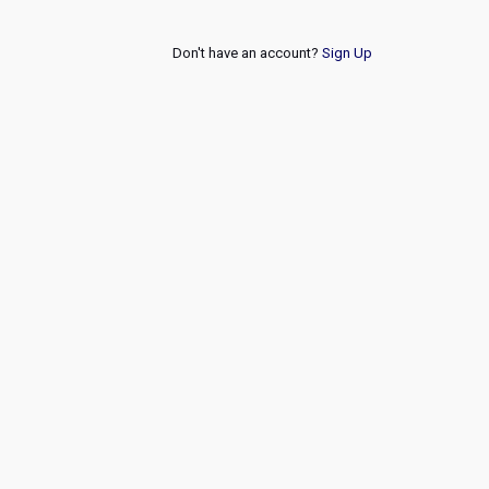
Don't have an account?
Sign Up