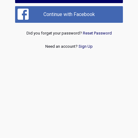
Continue with Facebook
Did you forget your password?
Reset Password
Need an account?
Sign Up